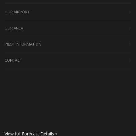
OUR AIRPORT
OUR AREA
PILOT INFORMATION
CONTACT
View full Forecast Details »