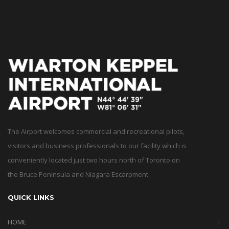
The Airport welcomes commercial and recreational pilots,
visitors and business professionals to our facility which is
conveniently located just two hours north of Toronto on
the Bruce Peninsula and Niagara Escarpment.
QUICK LINKS
HOME