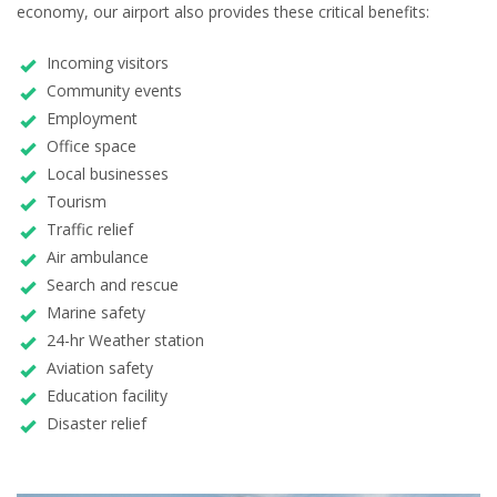
economy, our airport also provides these critical benefits:
Incoming visitors
Community events
Employment
Office space
Local businesses
Tourism
Traffic relief
Air ambulance
Search and rescue
Marine safety
24-hr Weather station
Aviation safety
Education facility
Disaster relief