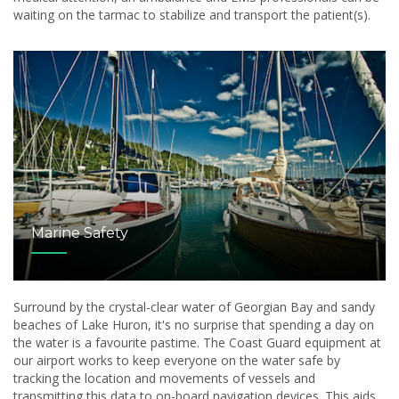
waiting on the tarmac to stabilize and transport the patient(s).
Marine Safety
Surround by the crystal-clear water of Georgian Bay and sandy
beaches of Lake Huron, it's no surprise that spending a day on
the water is a favourite pastime. The Coast Guard equipment at
our airport works to keep everyone on the water safe by
tracking the location and movements of vessels and
transmitting this data to on-board navigation devices. This aids