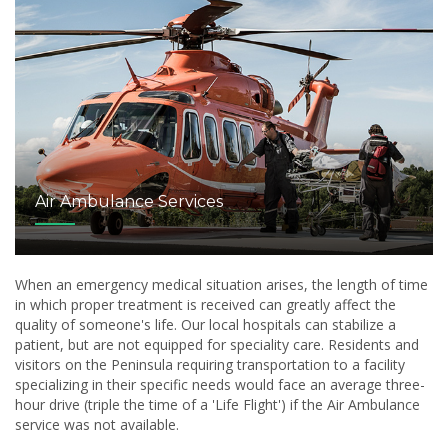
Air Ambulance Services
When an emergency medical situation arises, the length of time
in which proper treatment is received can greatly affect the
quality of someone's life. Our local hospitals can stabilize a
patient, but are not equipped for speciality care. Residents and
visitors on the Peninsula requiring transportation to a facility
specializing in their specific needs would face an average three-
hour drive (triple the time of a 'Life Flight') if the Air Ambulance
service was not available.