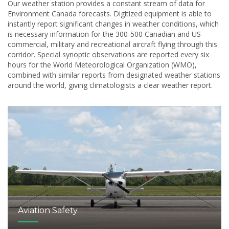
Our weather station provides a constant stream of data for
Environment Canada forecasts. Digitized equipment is able to
instantly report significant changes in weather conditions, which
is necessary information for the 300-500 Canadian and US
commercial, military and recreational aircraft flying through this
corridor. Special synoptic observations are reported every six
hours for the World Meteorological Organization (WMO),
combined with similar reports from designated weather stations
around the world, giving climatologists a clear weather report.
Aviation Safety