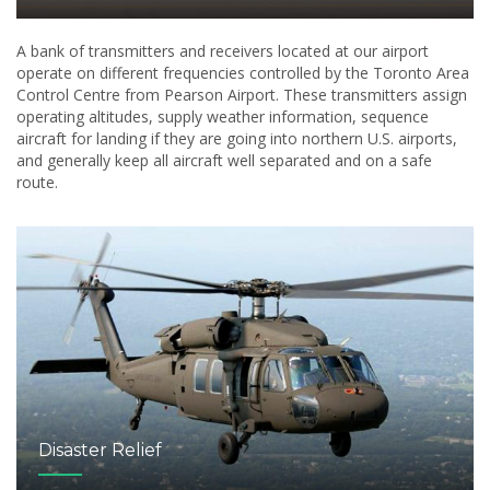
A bank of transmitters and receivers located at our airport
operate on different frequencies controlled by the Toronto Area
Control Centre from Pearson Airport. These transmitters assign
operating altitudes, supply weather information, sequence
aircraft for landing if they are going into northern U.S. airports,
and generally keep all aircraft well separated and on a safe
route.
Disaster Relief