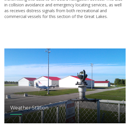
in collision avoidance and emergency locating services, as well
as receives distress signals from both recreational and
commercial vessels for this section of the Great Lakes.
Weather Station