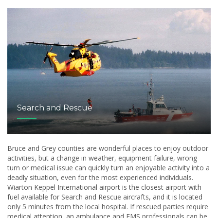
Search and Rescue
Bruce and Grey counties are wonderful places to enjoy outdoor
activities, but a change in weather, equipment failure, wrong
turn or medical issue can quickly turn an enjoyable activity into a
deadly situation, even for the most experienced individuals.
Wiarton Keppel International airport is the closest airport with
fuel available for Search and Rescue aircrafts, and it is located
only 5 minutes from the local hospital. If rescued parties require
medical attention, an ambulance and EMS professionals can be