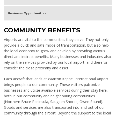
Business Opportunities
COMMUNITY BENEFITS
Airports are vital to the communities they serve. They not only
provide a quick and safe mode of transportation, but also help
the local economy to grow and develop by providing various
direct and indirect benefits. Many businesses and industries also
rely on the services provided by our local airport, and therefor
consider the close proximity and asset.
Each aircraft that lands at Wiarton Keppel International Airport
brings people to our community. These visitors patronize
businesses and utilize available services during their stay here,
both in our community and neighbouring communities
(Northern Bruce Peninsula, Saugeen Shores, Owen Sound).
Goods and services are also transported into and out of our
community through the airport. Beyond the support to the local