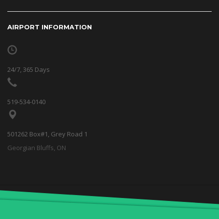
AIRPORT INFORMATION
24/7, 365 Days
519-534-0140
501262 Box#1, Grey Road 1
Georgian Bluffs, ON