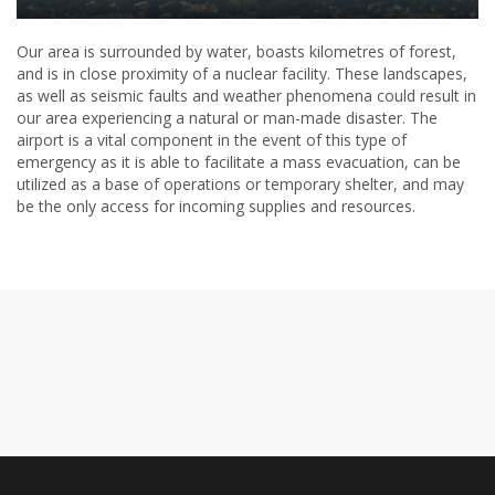
Our area is surrounded by water, boasts kilometres of forest,
and is in close proximity of a nuclear facility. These landscapes,
as well as seismic faults and weather phenomena could result in
our area experiencing a natural or man-made disaster. The
airport is a vital component in the event of this type of
emergency as it is able to facilitate a mass evacuation, can be
utilized as a base of operations or temporary shelter, and may
be the only access for incoming supplies and resources.