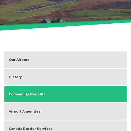
Our Airport
History
Community Benefits
Airport Amenities
Canada Border Services