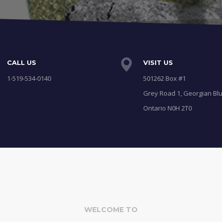
CALL US
VISIT US
1-519-534-0140
501262 Box #1
Grey Road 1, Georgian Blu
Ontario N0H 2T0
WELCOME TO