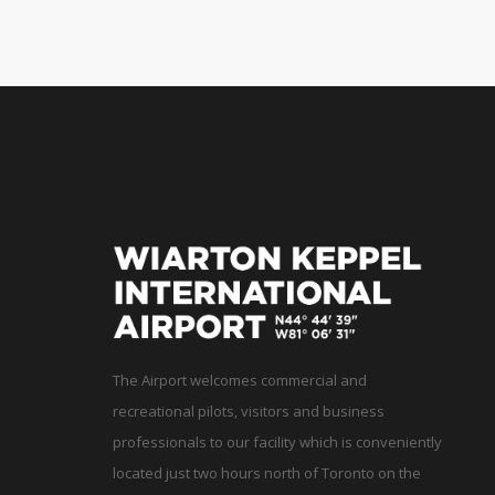
The Airport welcomes commercial and
recreational pilots, visitors and business
professionals to our facility which is conveniently
located just two hours north of Toronto on the