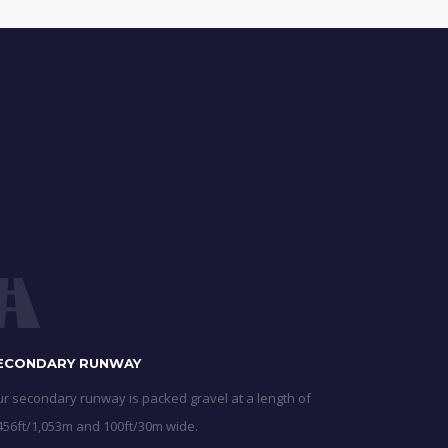
ECONDARY RUNWAY
r secondary runway is packed gravel at a length of
456ft/1,053m and 100ft/30m wide.