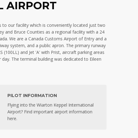
L AIRPORT
to our facility which is conveniently located just two
 and Bruce Counties as a regional facility with a 24
nada. We are a Canada Customs Airport of Entry and a
axiway system, and a public apron. The primary runway
100LL) and Jet 'A' with Prist, aircraft parking areas
r day. The terminal building was dedicated to Eileen
PILOT INFORMATION
Flying into the Wiarton Keppel International
Airport? Find important airport information
here.