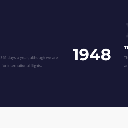
1948
T
 365 days a year, although we are
Th
for international flights.
an