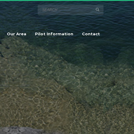
Our Area
Pilot Information
Contact