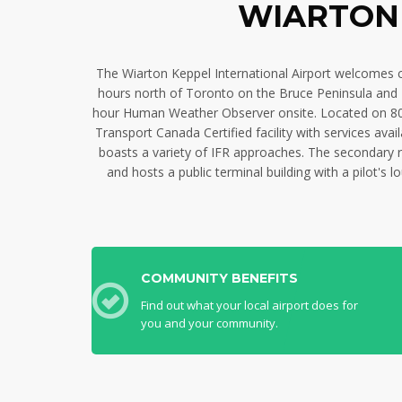
WIARTON 
The Wiarton Keppel International Airport welcomes com
hours north of Toronto on the Bruce Peninsula and N
hour Human Weather Observer onsite. Located on 800 
Transport Canada Certified facility with services av
boasts a variety of IFR approaches. The secondary ru
and hosts a public terminal building with a pilot's
COMMUNITY BENEFITS
Find out what your local airport does for
you and your community.