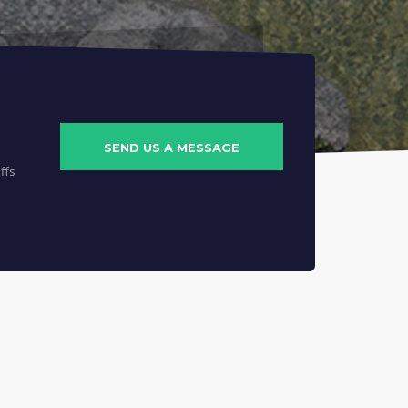
SEND US A MESSAGE
ffs