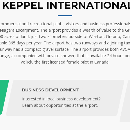
KEPPEL INTERNATIONA
mercial and recreational pilots, visitors and business professionals 
iagara Escarpment. The airport provides a wealth of value to the Grey
acres of land, just two kilometers outside of Wiarton, Ontario, Ca
ailable 365 days per year. The airport has two runways and a joining t
nway has a compact gravel surface. The airport provides both AVGAS (
 lounge, accompanied with private shower, that is available 24 hours pe
Vollick, the first licensed female pilot in Canada.
BUSINESS DEVELOPMENT
Interested in local business development?
Learn about opportunities at the airport.