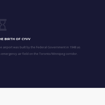
HE BIRTH OF CYVV
e airport was built by the Federal Government in 1948 as
 emergency air field on the Toronto/Winnipeg corridor.