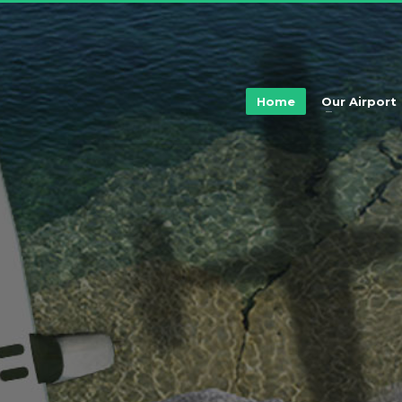
Home
Our Airport