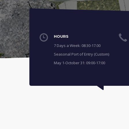
HOURS
7 Days a Week: 08:30-17.00
Seasonal Port of Entry (Custom)
May 1-October 31: 09:00-17:00