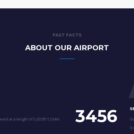
FAST FACTS
ABOUT OUR AIRPORT
3456
S
ved at a length of 5,033ft/1,534m
Ou
3,