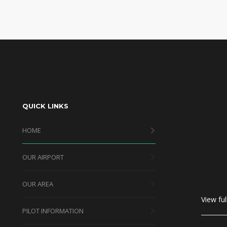
QUICK LINKS
HOME
OUR AIRPORT
OUR AREA
View ful
PILOT INFORMATION