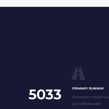
5033
PRIMARY RUNWAY
Our primary runway is pa
and 150ft/45m wide.