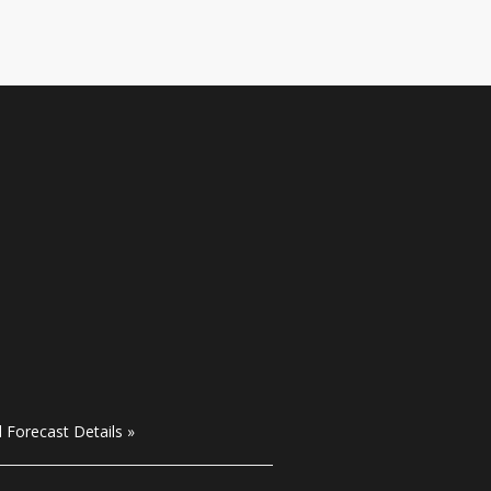
l Forecast Details »