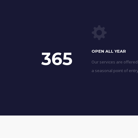
365
OPEN ALL YEAR
Our services are offered
a seasonal point of entry 