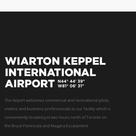
The Airport welcomes commercial and recreational pilots,
visitors and business professionals to our facility which is
conveniently located just two hours north of Toronto on
the Bruce Peninsula and Niagara Escarpment.