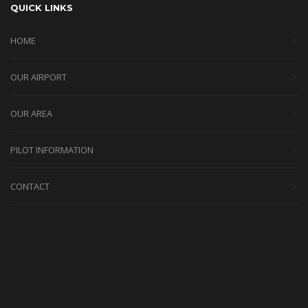
QUICK LINKS
HOME
OUR AIRPORT
OUR AREA
PILOT INFORMATION
CONTACT