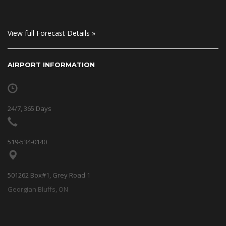
View full Forecast Details »
AIRPORT INFORMATION
24/7, 365 Days
519-534-0140
501262 Box#1, Grey Road 1
Georgian Bluffs, ON