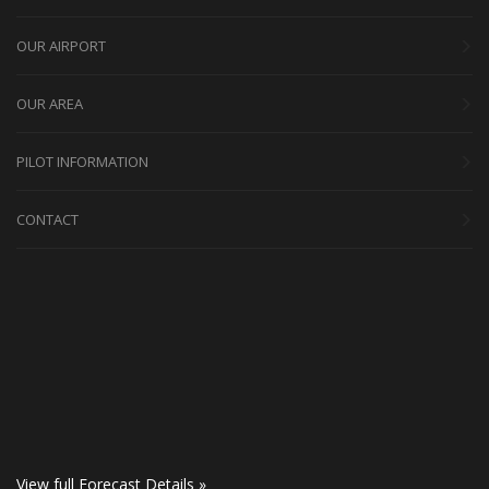
OUR AIRPORT
OUR AREA
PILOT INFORMATION
CONTACT
View full Forecast Details »