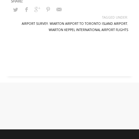
TAGGED UNDER:
AIRPORT SURVEY
,
WIARTON AIRPORT TO TORONTO ISLAND AIRPORT
,
WIARTON KEPPEL INTERNATIONAL AIRPORT FLIGHTS