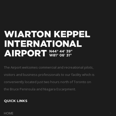
The Airport welcomes commercial and recreational pilots,
visitors and business professionals to our facility which is
conveniently located just two hours north of Toronto on
the Bruce Peninsula and Niagara Escarpment.
QUICK LINKS
HOME