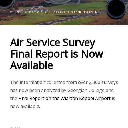
WEDNESDAY, 09 MAY 2018
/
PUBLISHED IN
ANNOUNCEMENT
Air Service Survey
Final Report is Now
Available
The information collected from over 2,300 surveys
has now been analyzed by Georgian College and
the
Final Report on the Wiarton Keppel Airport
is
now available.