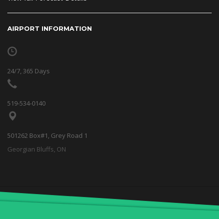
AIRPORT INFORMATION
24/7, 365 Days
519-534-0140
501262 Box#1, Grey Road 1
Georgian Bluffs, ON